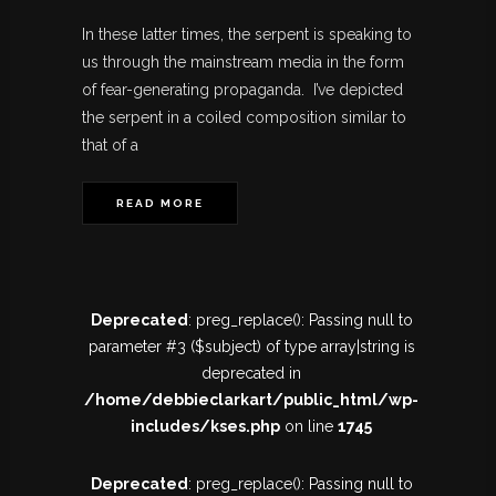
In these latter times, the serpent is speaking to
us through the mainstream media in the form
of fear-generating propaganda. I’ve depicted
the serpent in a coiled composition similar to
that of a
READ MORE
Deprecated
: preg_replace(): Passing null to
parameter #3 ($subject) of type array|string is
deprecated in
/home/debbieclarkart/public_html/wp-
includes/kses.php
on line
1745
Deprecated
: preg_replace(): Passing null to