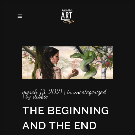
march 13, 2021
in
uncategorized
by
debbie
THE BEGINNING
AND THE END