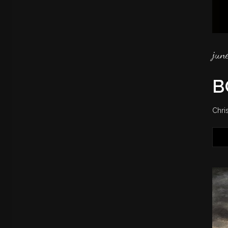
jun
B
Chri