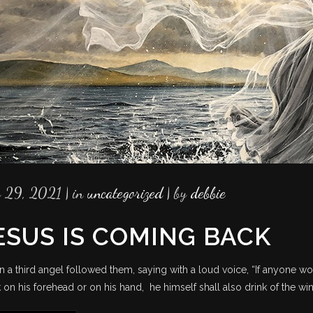
y 29, 2021
in
uncategorized
by
debbie
ESUS IS COMING BACK
n a third angel followed them, saying with a loud voice, “If anyone wo
 on his forehead or on his hand, he himself shall also drink of the wi