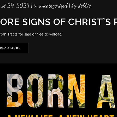
ust 29, 2023
in
uncategorized
by
debbie
ORE SIGNS OF CHRIST’S
stian Tracts for sale or free download.
READ MORE