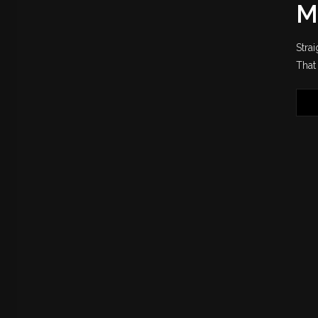
M
Stra
That 