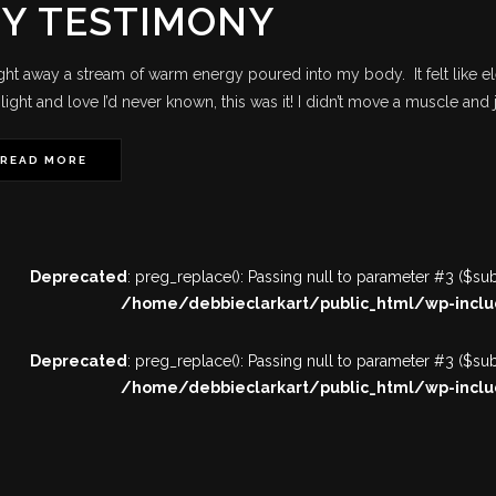
Y TESTIMONY
ight away a stream of warm energy poured into my body. It felt like el
light and love I’d never known, this was it! I didn’t move a muscle and ju
READ MORE
Deprecated
: preg_replace(): Passing null to parameter #3 ($subj
/home/debbieclarkart/public_html/wp-inclu
Deprecated
: preg_replace(): Passing null to parameter #3 ($subj
/home/debbieclarkart/public_html/wp-inclu