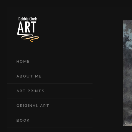
HOME
ABOUT ME
ART PRINTS
ORIGINAL ART
BOOK