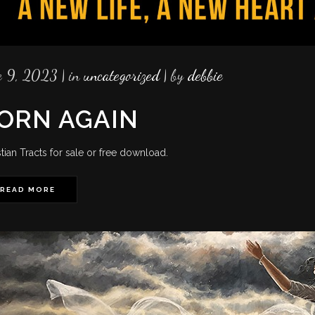
e 9, 2023
in
uncategorized
by
debbie
ORN AGAIN
stian Tracts for sale or free download.
READ MORE