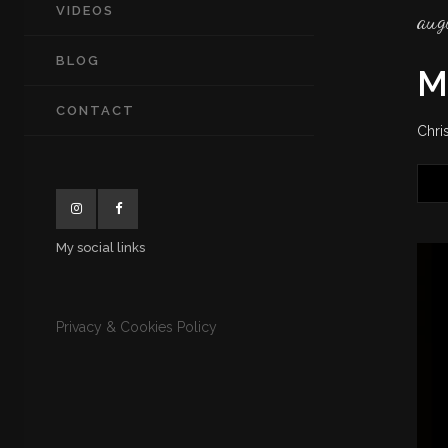
VIDEOS
aug
BLOG
M
CONTACT
Chri
My social links
Privacy & Cookies Policy