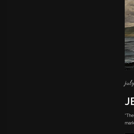
jul
J
“The
mark