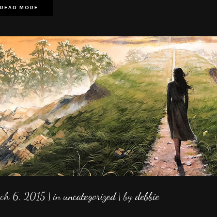
READ MORE
ch 6, 2015
in
uncategorized
by
debbie