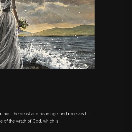
rships the beast and his image, and receives his
ne of the wrath of God, which is