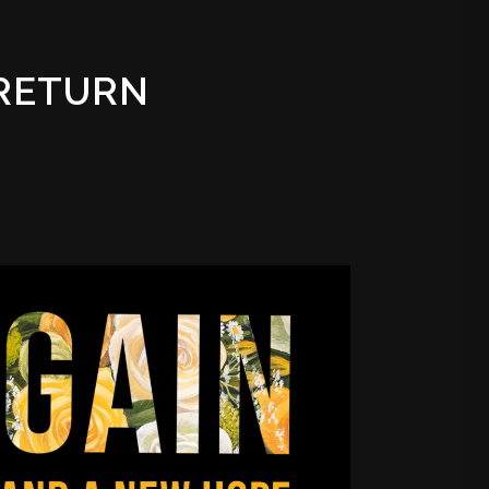
 RETURN