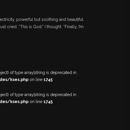
ectricity, powerful but soothing and beautiful.
st cried. “This is God.” I thought. “Finally, I’m
ect) of type array|string is deprecated in
des/kses.php
on line
1745
ect) of type array|string is deprecated in
des/kses.php
on line
1745