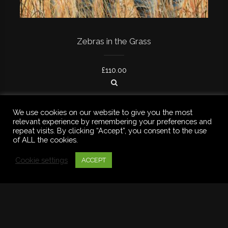
Zebras in the Grass
£
110.00
We use cookies on our website to give you the most
relevant experience by remembering your preferences and
repeat visits. By clicking “Accept”, you consent to the use
of ALL the cookies.
Cookie settings
ACCEPT