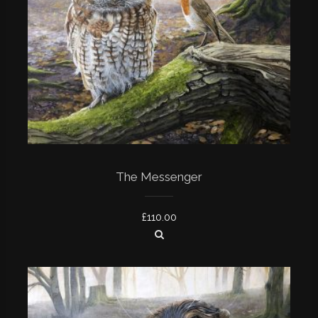
The Messenger
£
110.00