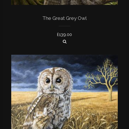
The Great Grey Owl
£
139.00