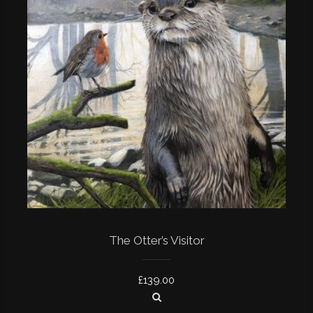
The Otter’s Visitor
£
139.00