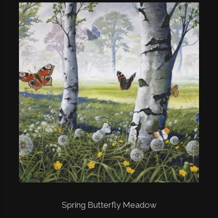
Spring Butterfly Meadow