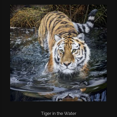
Tiger in the Water