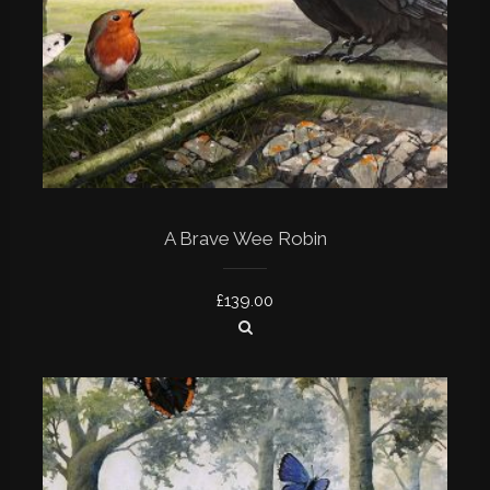
A Brave Wee Robin
£
139.00