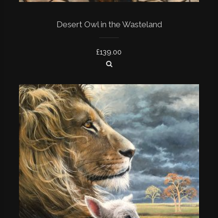
Desert Owl in the Wasteland
£
139.00