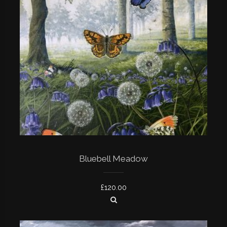
Bluebell Meadow
£
120.00