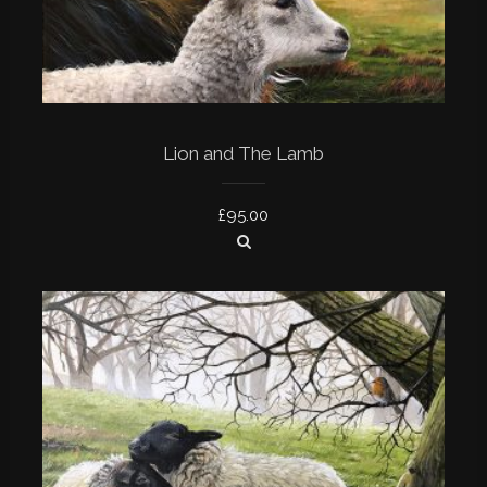
Lion and The Lamb
£
95.00