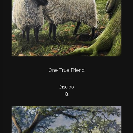
One True Friend
£
110.00