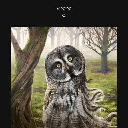
£
120.00