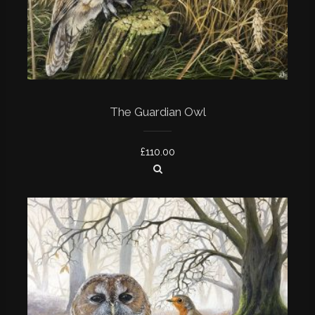
The Guardian Owl
£
110.00