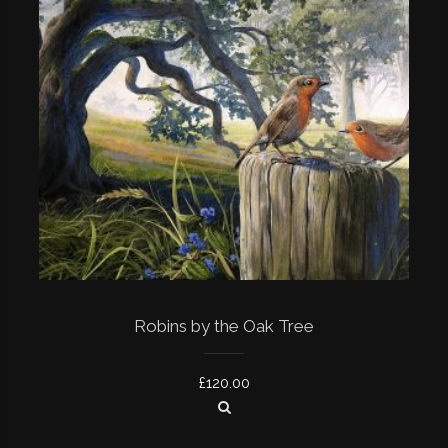
Robins by the Oak Tree
£
120.00