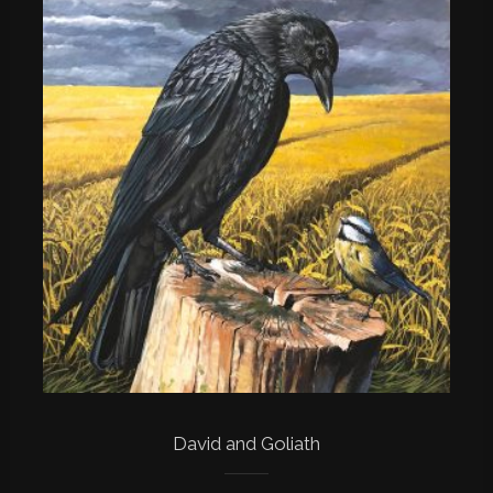
David and Goliath