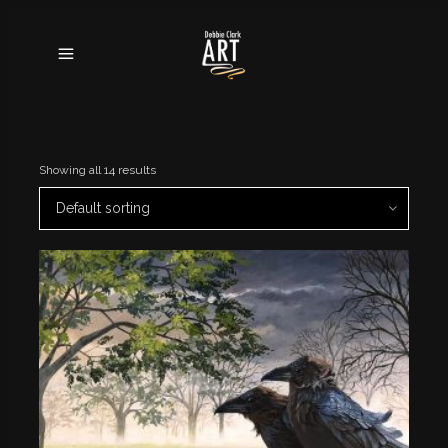
Showing all 14 results
Default sorting