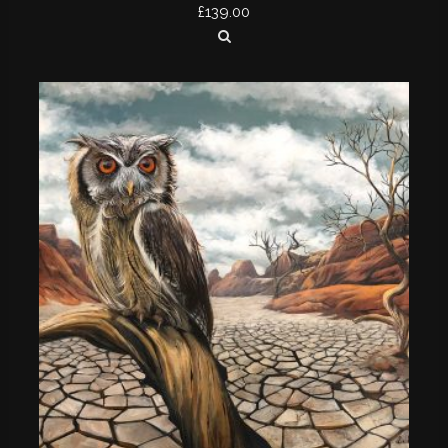
£
139.00