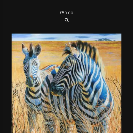
£
80.00