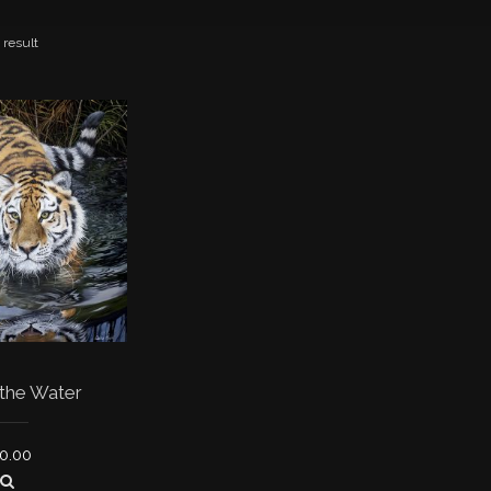
 result
 the Water
0.00