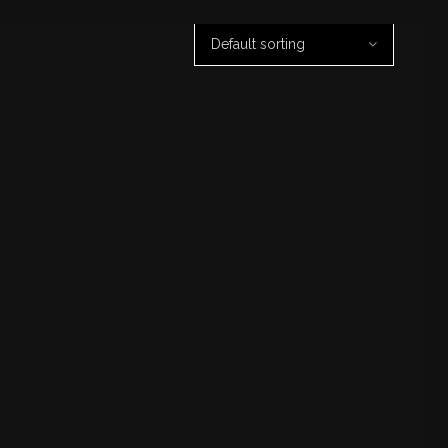
Default sorting