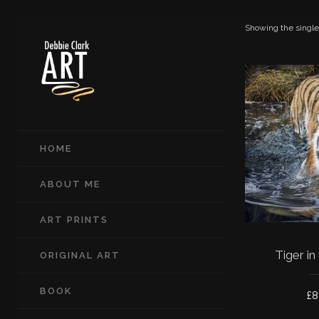
Showing the single
HOME
ABOUT ME
ART PRINTS
Tiger in
ORIGINAL ART
BOOK
£
8