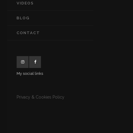
VIDEOS
BLOG
CONTACT
My social links
Privacy & Cookies Policy