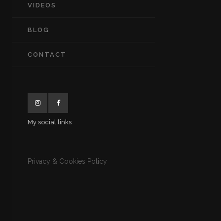
VIDEOS
BLOG
CONTACT
My social links
Privacy & Cookies Policy