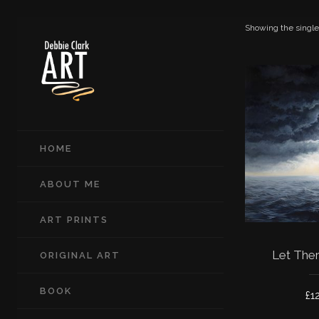
Showing the single
HOME
ABOUT ME
ART PRINTS
Let Ther
ORIGINAL ART
BOOK
£
1