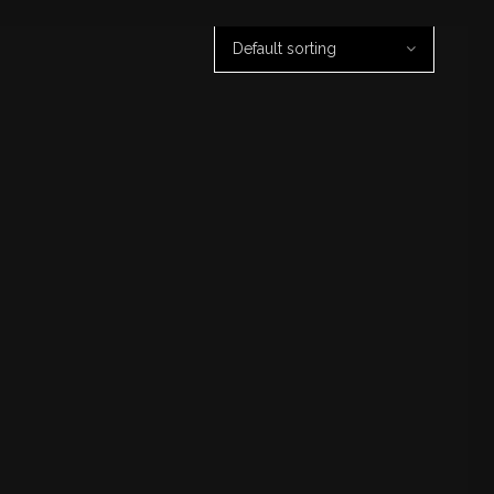
Default sorting