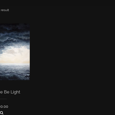
 result
e Be Light
20.00