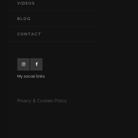
VIDEOS
BLOG
CONTACT
My social links
Privacy & Cookies Policy