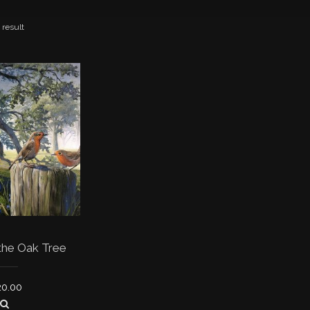
 result
the Oak Tree
20.00