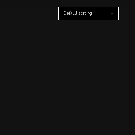
Default sorting