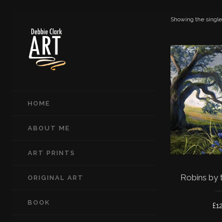
Showing the single
HOME
ABOUT ME
ART PRINTS
Robins by 
ORIGINAL ART
BOOK
£
1