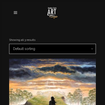
Showing all 3 results
Default sorting