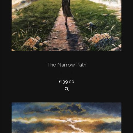
The Narrow Path
£
139.00