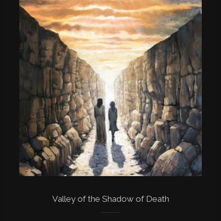
Valley of the Shadow of Death