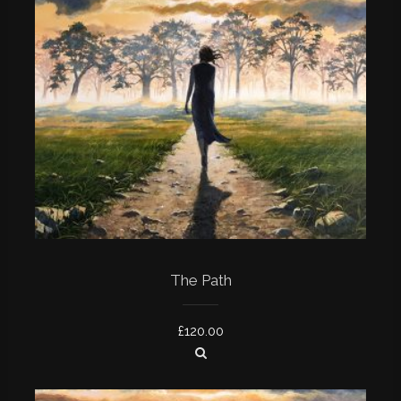
The Path
£
120.00