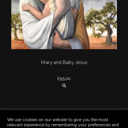
Mary and Baby Jesus
£
95.00
We use cookies on our website to give you the most
relevant experience by remembering your preferences and