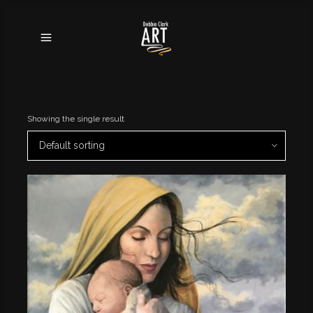
Showing the single result
Default sorting