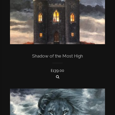
Shadow of the Most High
£
139.00