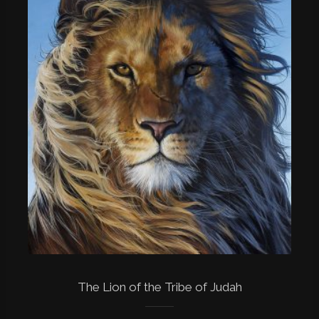
The Lion of the Tribe of Judah