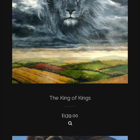
The King of Kings
£
139.00