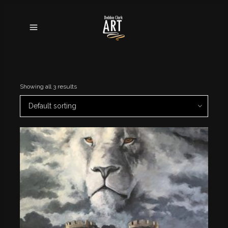
Showing all 3 results
Default sorting