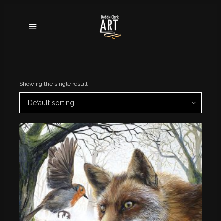
Showing the single result
Default sorting