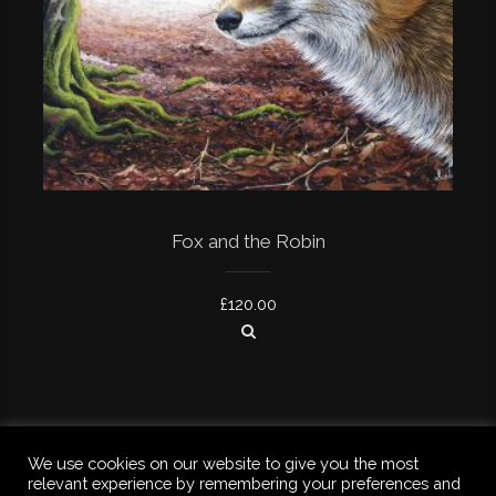
Fox and the Robin
£
120.00
We use cookies on our website to give you the most
relevant experience by remembering your preferences and