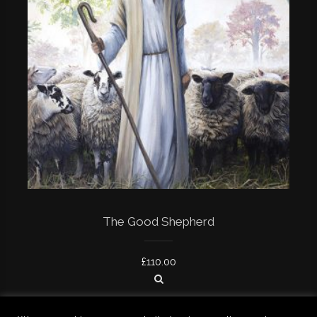
The Good Shepherd
£
110.00