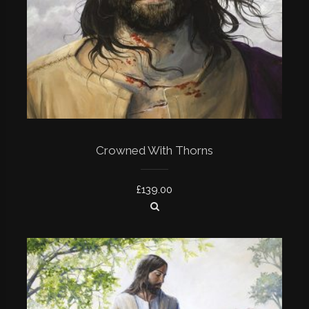
Crowned With Thorns
£
139.00