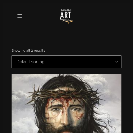
Showing all 2 results
Default sorting