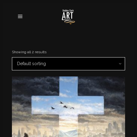
Showing all 2 results
Default sorting