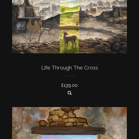
Life Through The Cross
£
139.00