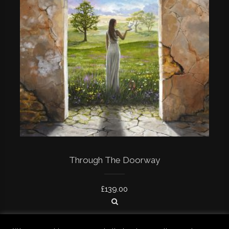
Through The Doorway
£
139.00