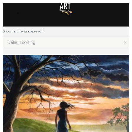
Showing the single result
Default sorting