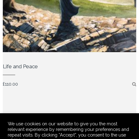
Life and Peace
£
110.00
We use cookies on our website to give you the most
relevant experience by remembering your preferences and
repeat visits. By clicking “Accept”, you consent to the use