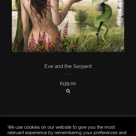
Eve and the Serpent
£
139.00
We use cookies on our website to give you the most
relevant experience by remembering your preferences and