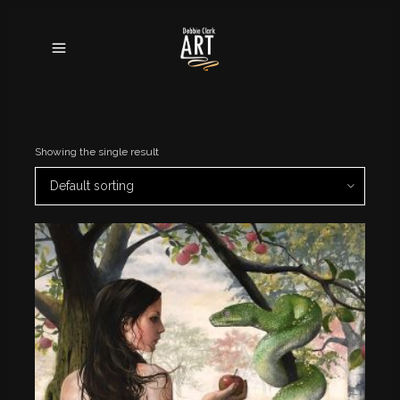
Showing the single result
Default sorting