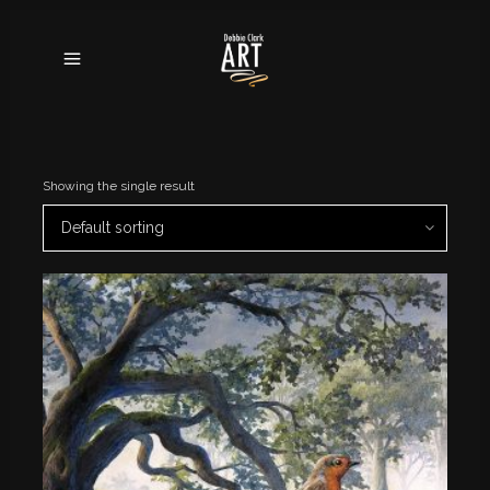
Showing the single result
Default sorting