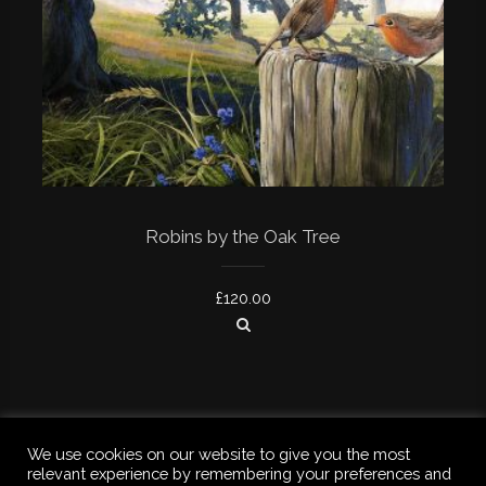
Robins by the Oak Tree
£
120.00
We use cookies on our website to give you the most
relevant experience by remembering your preferences and