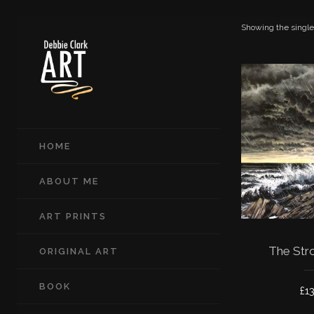
Showing the single
HOME
ABOUT ME
ART PRINTS
The Str
ORIGINAL ART
BOOK
£
1