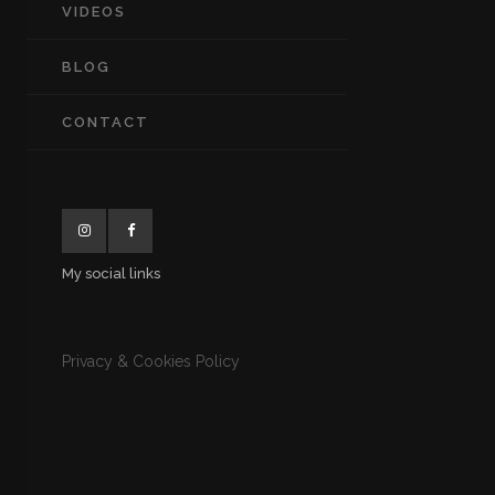
VIDEOS
BLOG
CONTACT
My social links
Privacy & Cookies Policy