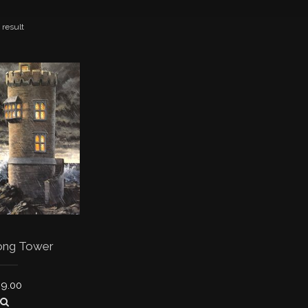
 result
ong Tower
39.00