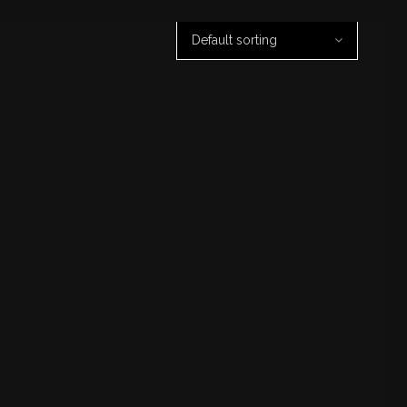
Default sorting