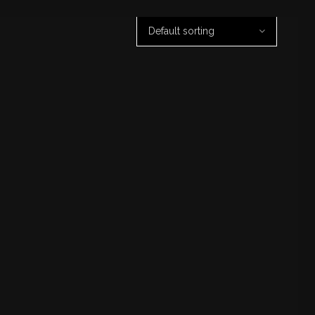
Default sorting