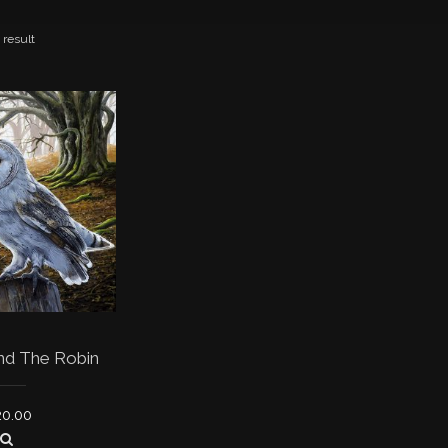
 result
nd The Robin
20.00