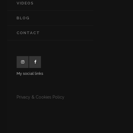
VIDEOS
BLOG
CONTACT
My social links
Privacy & Cookies Policy