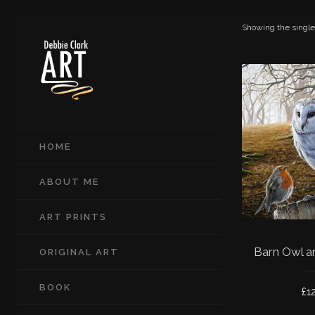
Showing the single
HOME
ABOUT ME
ART PRINTS
Barn Owl a
ORIGINAL ART
BOOK
£
1