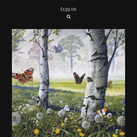
£
139.00