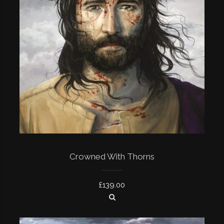
Crowned With Thorns
£
139.00