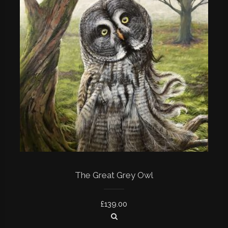
The Great Grey Owl
£
139.00