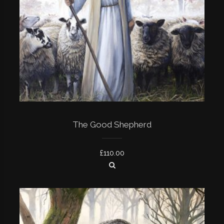
The Good Shepherd
£
110.00