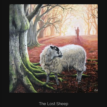
The Lost Sheep