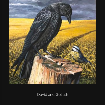
David and Goliath