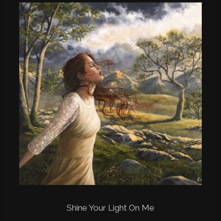
Shine Your Light On Me