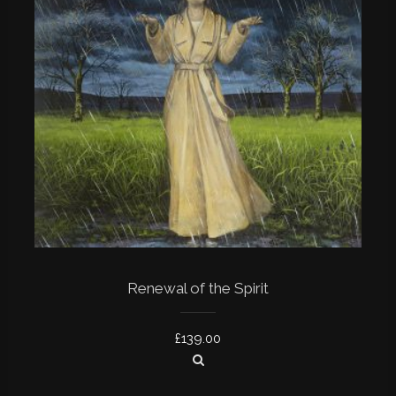
Renewal of the Spirit
£
139.00