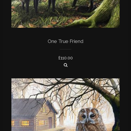
One True Friend
£
110.00