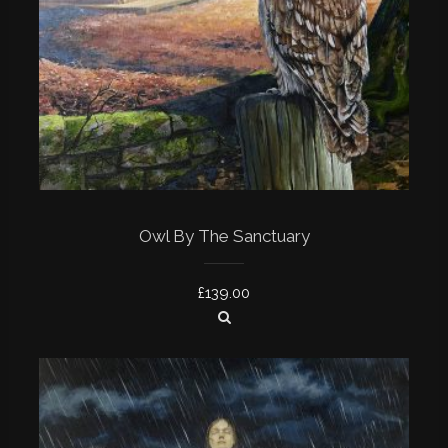
Owl By The Sanctuary
£
139.00