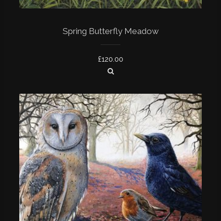
Spring Butterfly Meadow
£
120.00