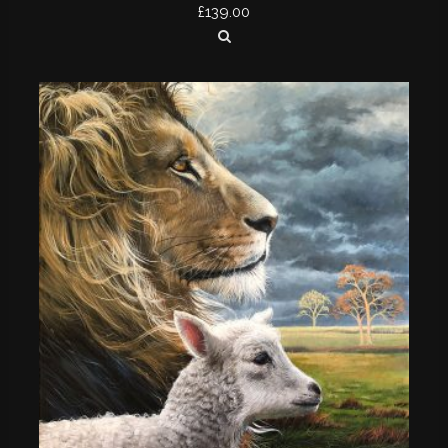
£
139.00