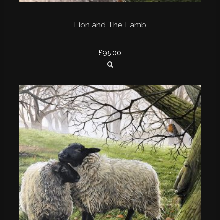
Lion and The Lamb
£
95.00