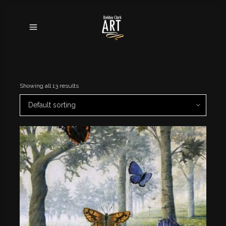
Showing all 13 results
Default sorting