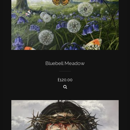
Bluebell Meadow
£
120.00