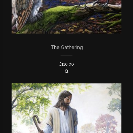
The Gathering
£
110.00