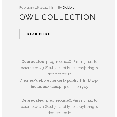
February 18, 2021
In
By
Debbie
OWL COLLECTION
READ MORE
Deprecated
: preg_replace(): Passing null to
parameter #3 ($subject) of type array|string is
deprecated in
/home/debbieclarkart/public_html/wp-
includes/kses.php
on line
1745
Deprecated
: preg_replace(): Passing null to
parameter #3 ($subject) of type array|string is
deprecated in