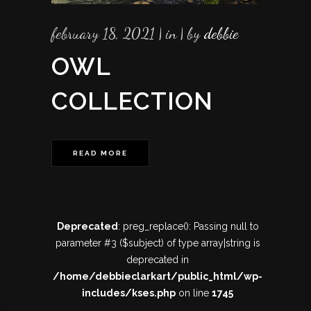
february 18, 2021
in
by
debbie
OWL
COLLECTION
READ MORE
Deprecated
: preg_replace(): Passing null to
parameter #3 ($subject) of type array|string is
deprecated in
/home/debbieclarkart/public_html/wp-
includes/kses.php
on line
1745