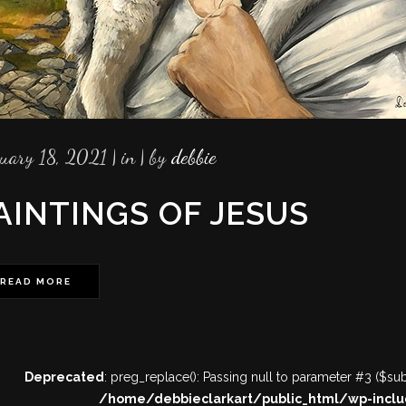
ruary 18, 2021
in
by
debbie
AINTINGS OF JESUS
READ MORE
Deprecated
: preg_replace(): Passing null to parameter #3 ($subj
/home/debbieclarkart/public_html/wp-inclu