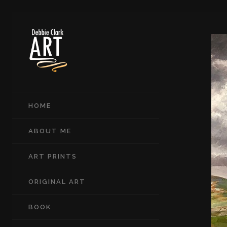
HOME
ABOUT ME
ART PRINTS
ORIGINAL ART
BOOK