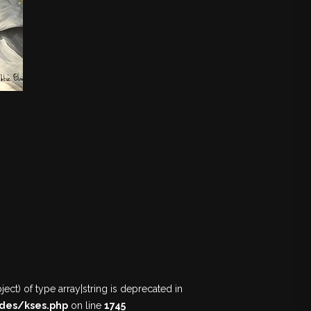
ect) of type array|string is deprecated in
des/kses.php
on line
1745