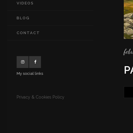
VIDEOS
BLOG
CONTACT
feb
P
My social links
Privacy & Cookies Policy