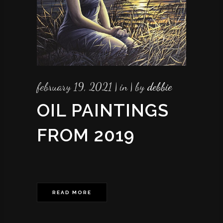
february 19, 2021
in
by
debbie
OIL PAINTINGS
FROM 2019
READ MORE