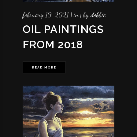
february 19, 2021
in
by
debbie
OIL PAINTINGS
FROM 2018
READ MORE