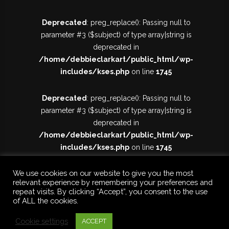
Deprecated
: preg_replace(): Passing null to
parameter #3 ($subject) of type array|string is
deprecated in
/home/debbieclarkart/public_html/wp-
includes/kses.php
on line
1745
Deprecated
: preg_replace(): Passing null to
parameter #3 ($subject) of type array|string is
deprecated in
/home/debbieclarkart/public_html/wp-
includes/kses.php
on line
1745
We use cookies on our website to give you the most
relevant experience by remembering your preferences and
repeat visits. By clicking “Accept”, you consent to the use
of ALL the cookies.
Cookie settings
ACCEPT