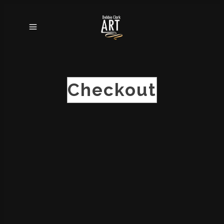
Checkout