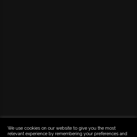
We use cookies on our website to give you the most
relevant experience by remembering your preferences and